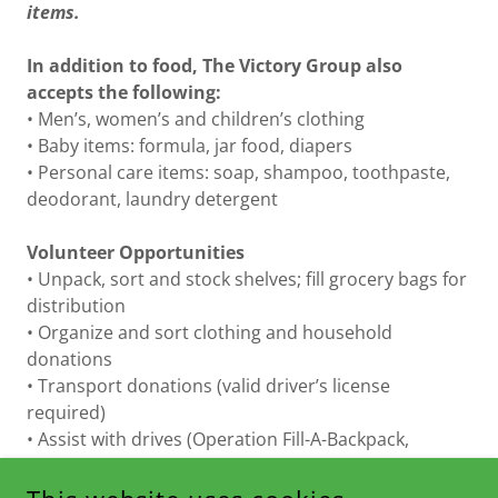
items.
In addition to food, The Victory Group also
accepts the following:
• Men’s, women’s and children’s clothing
• Baby items: formula, jar food, diapers
• Personal care items: soap, shampoo, toothpaste,
deodorant, laundry detergent
Volunteer Opportunities
• Unpack, sort and stock shelves; fill grocery bags for
distribution
• Organize and sort clothing and household
donations
• Transport donations (valid driver’s license
required)
• Assist with drives (Operation Fill-A-Backpack,
Thanksgiving Food Drive and Holiday Giving Drive)