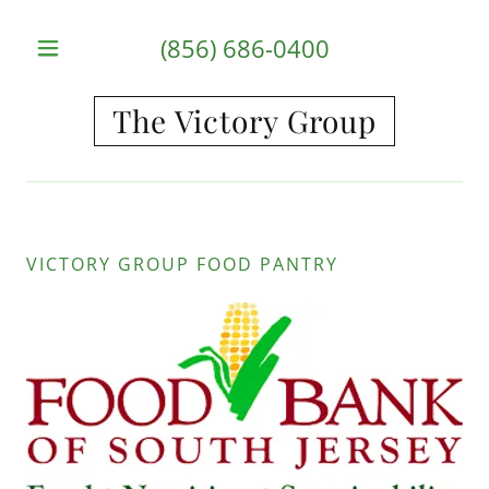
(856) 686-0400
The Victory Group
HOME
ABOUT US
PROGRAMS
VICTORY GROUP FOOD PANTRY
GET
INVOLVED
CONTACT
US