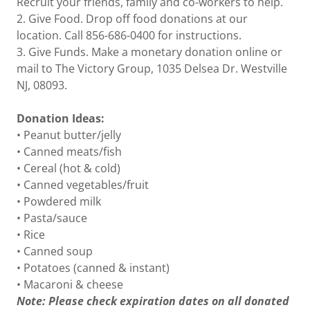
Recruit your friends, family and co-workers to help.
2. Give Food. Drop off food donations at our
location. Call 856-686-0400 for instructions.
3. Give Funds. Make a monetary donation online or
mail to The Victory Group, 1035 Delsea Dr. Westville
NJ, 08093.
Donation Ideas:
• Peanut butter/jelly
• Canned meats/fish
• Cereal (hot & cold)
• Canned vegetables/fruit
• Powdered milk
• Pasta/sauce
• Rice
• Canned soup
• Potatoes (canned & instant)
• Macaroni & cheese
Note: Please check expiration dates on all donated