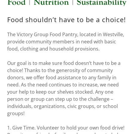
VOLUNTEER
Food shouldn’t have to be a choice!
APPLICATION
The Victory Group Food Pantry, located in Westville,
EVENTS
provide community members in need with basic
food, clothing and household provisions.
Our goal is to make sure food doesn’t have to be a
choice! Thanks to the generosity of community
donors, we offer food assistance to any family in
need. As the need continues to increase, we need
your help to keep our shelves stocked. Any one
person or group can step up to the challenge –
individuals, organizations, civic groups, or school
groups!
1. Give Time. Volunteer to hold your own food drive!